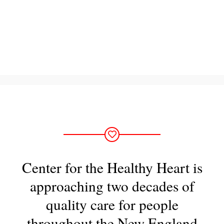
Center for the Healthy Heart is
approaching two decades of
quality care for people
throughout the New England