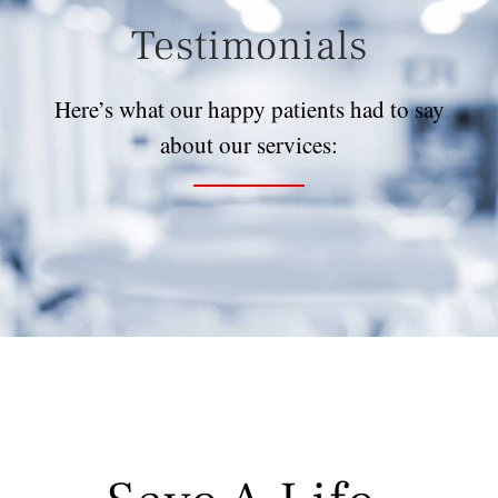
Testimonials
Here’s what our happy patients had to say
about our services: