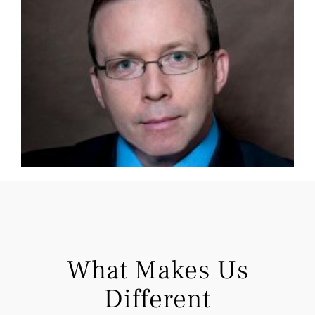
What Makes Us
Different