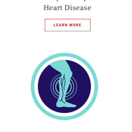
Heart Disease
LEARN MORE