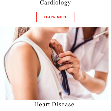
Cardiology
LEARN MORE
Heart Disease