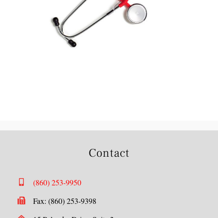
Contact
(860) 253-9950
Fax: (860) 253-9398