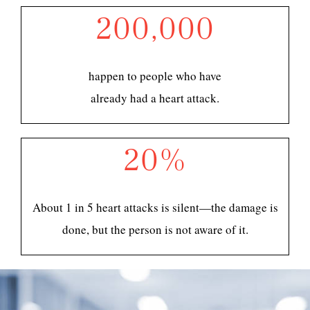
200,000
happen to people who have
already had a heart attack.
20%
About 1 in 5 heart attacks is silent—the damage is
done, but the person is not aware of it.