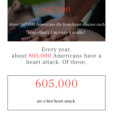
647,000
About 647,000 Americans die from heart disease each
year—that’s 1 in every 4 deaths!
Every year,
about
805,000
Americans have a
heart attack. Of these,
605,000
are a first heart attack.