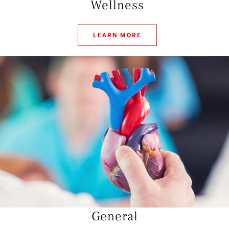
Wellness
LEARN MORE
General