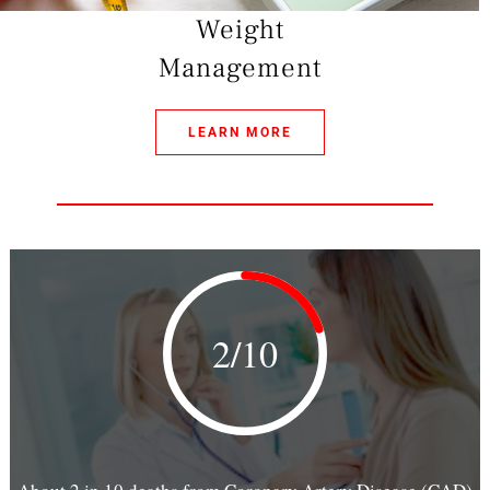
Weight
Management
LEARN MORE
2/10