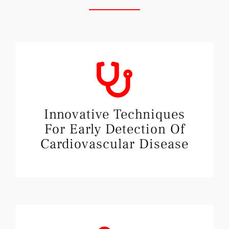
Innovative Techniques
For Early Detection Of
Cardiovascular Disease