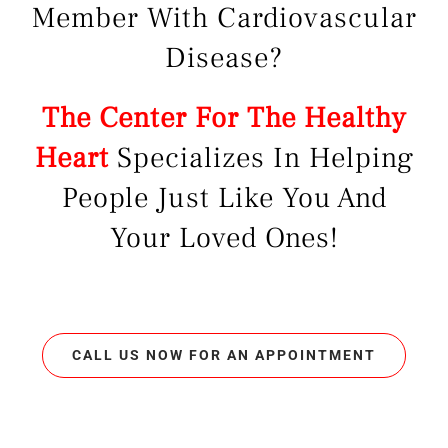
Member With Cardiovascular
Disease?
The Center For The Healthy
Heart
Specializes In Helping
People Just Like You And
Your Loved Ones!
CALL US NOW FOR AN APPOINTMENT