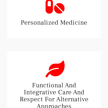
Personalized Medicine
Functional And
Integrative Care And
Respect For Alternative
Approaches