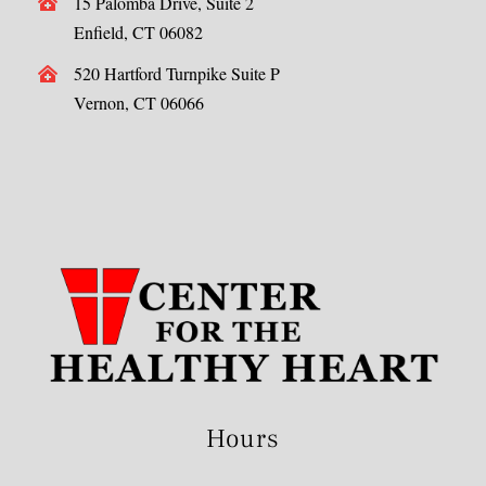
15 Palomba Drive, Suite 2
Enfield, CT 06082
520 Hartford Turnpike Suite P
Vernon, CT 06066
Hours