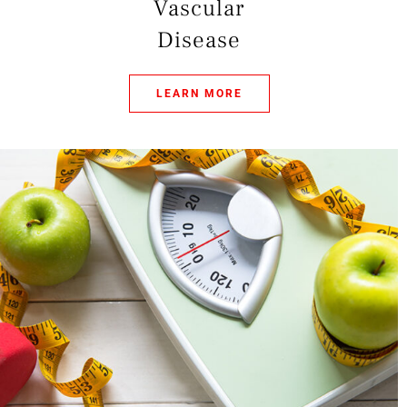
Vascular
Disease
LEARN MORE