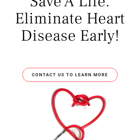
Save A Life.
Eliminate Heart
Disease Early!
CONTACT US TO LEARN MORE