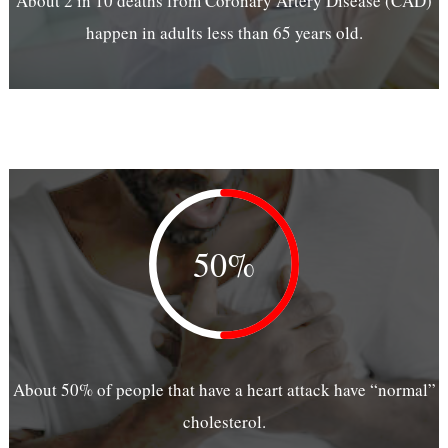
About 2 in 10 deaths from Coronary Artery Disease (CAD)
happen in adults less than 65 years old.
50%
About 50% of people that have a heart attack have “normal”
cholesterol.