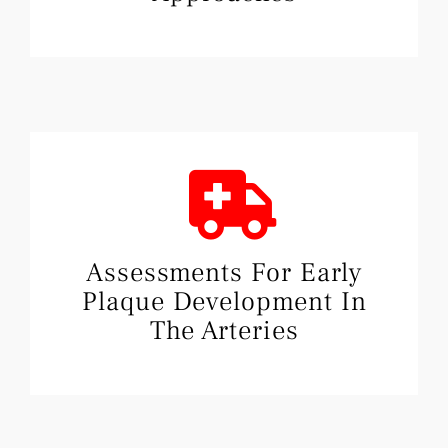
Assessments For Early
Plaque Development In
The Arteries