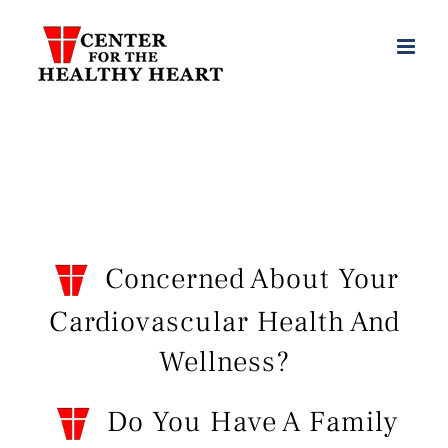
Skip
to
content
Concerned About Your
Cardiovascular Health And
Wellness?
Do You Have A Family