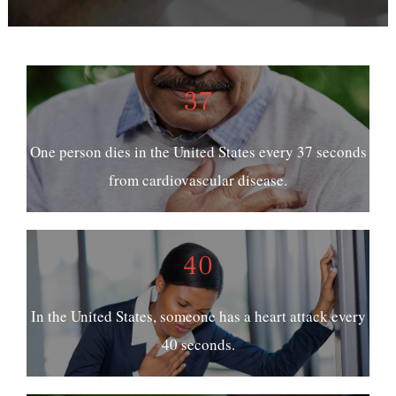
37
One person dies in the United States every 37 seconds
from cardiovascular disease.
40
In the United States, someone has a heart attack every
40 seconds.