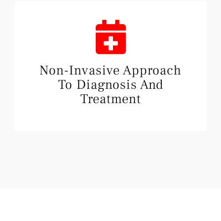
Non-Invasive Approach
To Diagnosis And
Treatment