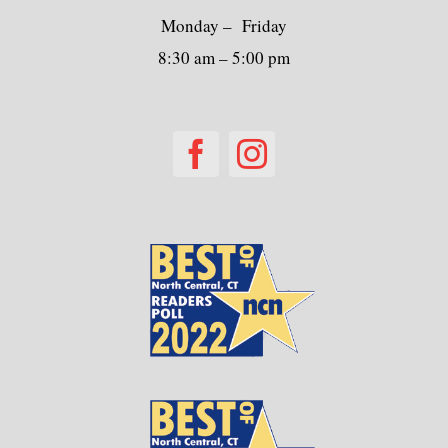
Monday – Friday
8:30 am – 5:00 pm