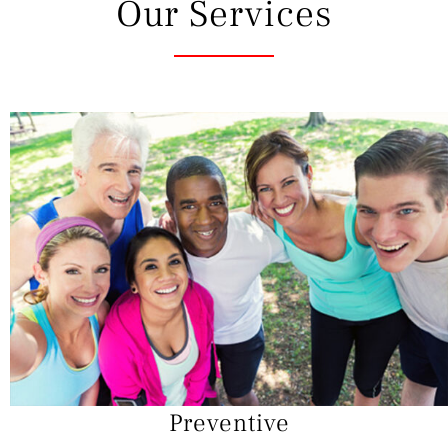
Our Services
Preventive