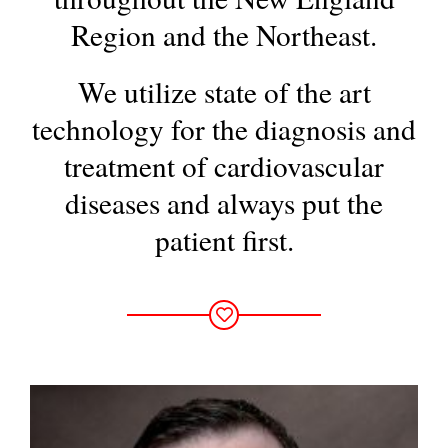
Region and the Northeast.
We utilize state of the art
technology for the diagnosis and
treatment
of cardiovascular
diseases and always put the
patient first.