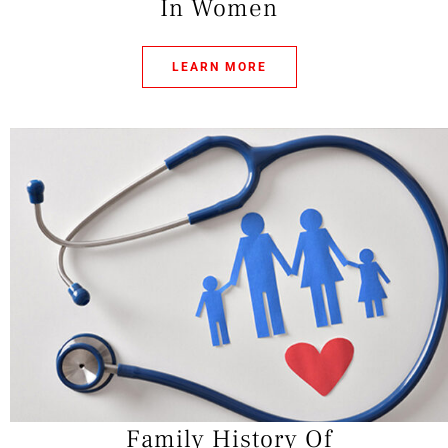
In Women
LEARN MORE
Family History Of